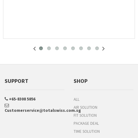
SUPPORT
SHOP
+65-8308 5856
ALL
AIR SOLUTION
Customerservice@totalswiss.com.sg
FIT SOLUTION
PACKAGE DEAL
TIME SOLUTION