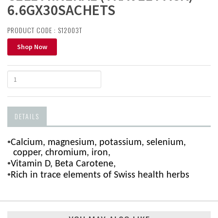
6.6GX30SACHETS
PRODUCT CODE : S12003T
Shop Now
DETAILS
•
Calcium, magnesium, potassium, selenium,
copper, chromium, iron,
•
Vitamin D, Beta Carotene,
•
Rich in trace elements of Swiss health herbs