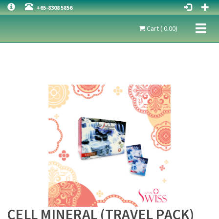
+65-8308 5856
Toggl
Cart ( 0.00)
naviga
CELL MINERAL (TRAVEL PACK)