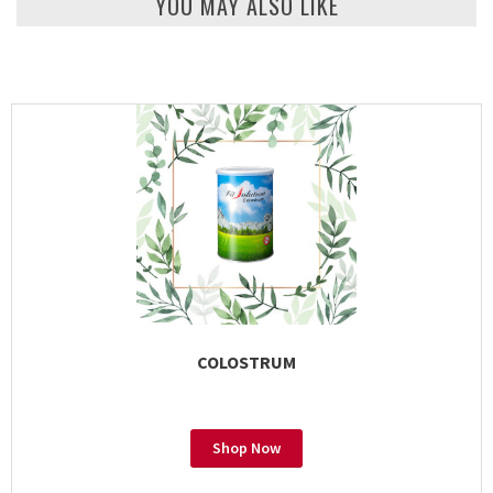
YOU MAY ALSO LIKE
COLOSTRUM
Shop Now