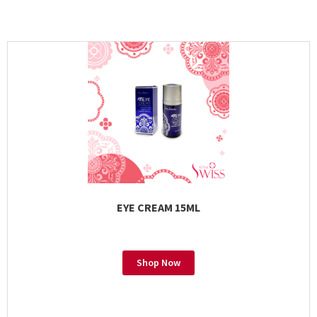
EYE CREAM 15ML
Shop Now