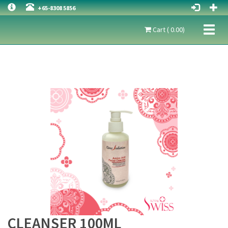
+65-8308 5856
Toggl
Cart ( 0.00)
naviga
CLEANSER 100ML