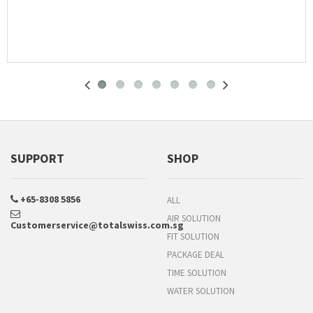
SUPPORT
SHOP
+65-8308 5856
ALL
AIR SOLUTION
Customerservice@totalswiss.com.sg
FIT SOLUTION
PACKAGE DEAL
TIME SOLUTION
WATER SOLUTION