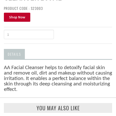
PRODUCT CODE : S23003
Shop Now
DETAILS
AA Facial Cleanser helps to detoxify facial skin
and remove oil, dirt and makeup without causing
irritation. It enables a perfect balance within the
skin through its deep cleansing and moisturizing
effect.
YOU MAY ALSO LIKE