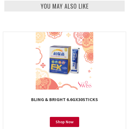
YOU MAY ALSO LIKE
BLING & BRIGHT 6.6GX30STICKS
Shop Now