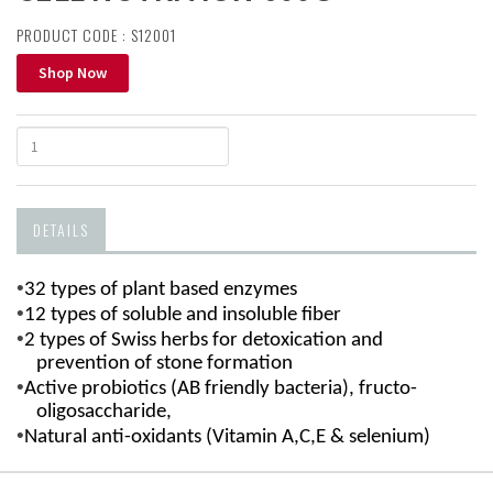
PRODUCT CODE : S12001
Shop Now
DETAILS
•
32 types of plant based enzymes
•
12 types of soluble and insoluble fiber
•
2 types of Swiss herbs for detoxication and
prevention of stone formation
•
Active probiotics (AB friendly bacteria),
fructo-
oligosaccharide,
•
Natural anti-oxidants (Vitamin A,C,E & selenium)