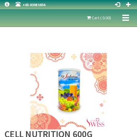
+65-8308 5856
Toggl
Cart ( 0.00)
naviga
CELL NUTRITION 600G