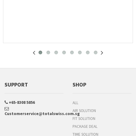
SUPPORT
SHOP
+65-8308 5856
ALL
AIR SOLUTION
Customerservice@totalswiss.com.sg
FIT SOLUTION
PACKAGE DEAL
TIME SOLUTION