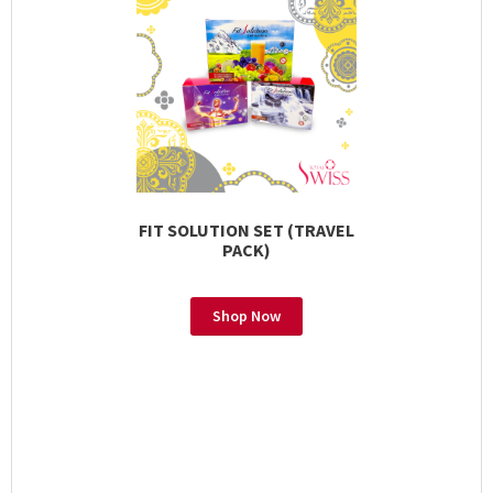
FIT SOLUTION SET (TRAVEL
PACK)
Shop Now