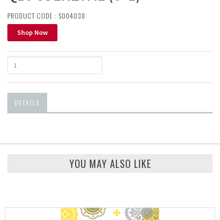
PRODUCT CODE : S004038
Shop Now
DETAILS
YOU MAY ALSO LIKE