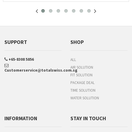
SUPPORT
SHOP
+65-8308 5856
ALL
AIR SOLUTION
Customerservice@totalswiss.com.sg
FIT SOLUTION
PACKAGE DEAL
TIME SOLUTION
WATER SOLUTION
INFORMATION
STAY IN TOUCH