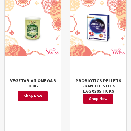
VEGETARIAN OMEGA 3
PROBIOTICS PELLETS
180G
GRANULE STICK
1.6GX30STICKS
Shop Now
Shop Now