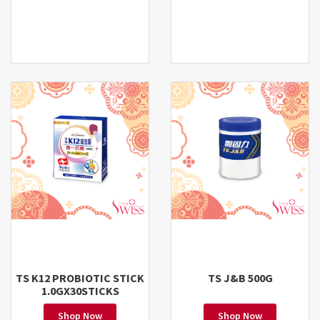
TS K12 PROBIOTIC STICK
TS J&B 500G
1.0GX30STICKS
Shop Now
Shop Now