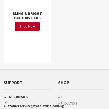
BLING & BRIGHT
6.6GX30STICKS
Shop Now
SUPPORT
SHOP
+65-8308 5856
ALL
AIR SOLUTION
Customerservice@totalswiss.com.sg