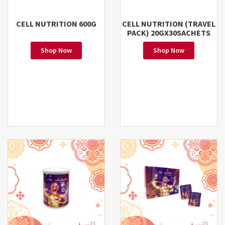
CELL NUTRITION 600G
CELL NUTRITION (TRAVEL
PACK) 20GX30SACHETS
Shop Now
Shop Now