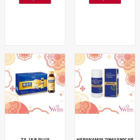
TS J&B PLUS
HEPANAMIN 70MGX90CAP