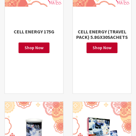
CELL ENERGY 175G
CELL ENERGY (TRAVEL
PACK) 5.8GX30SACHETS
Shop Now
Shop Now