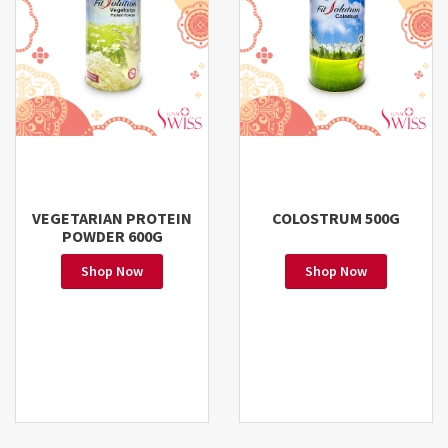
VEGETARIAN PROTEIN
COLOSTRUM 500G
POWDER 600G
Shop Now
Shop Now