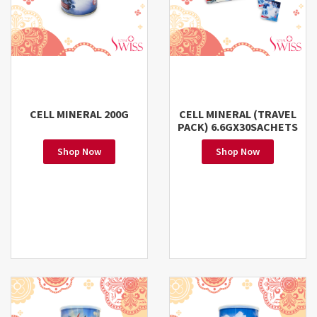
CELL MINERAL 200G
CELL MINERAL (TRAVEL
PACK) 6.6GX30SACHETS
Shop Now
Shop Now