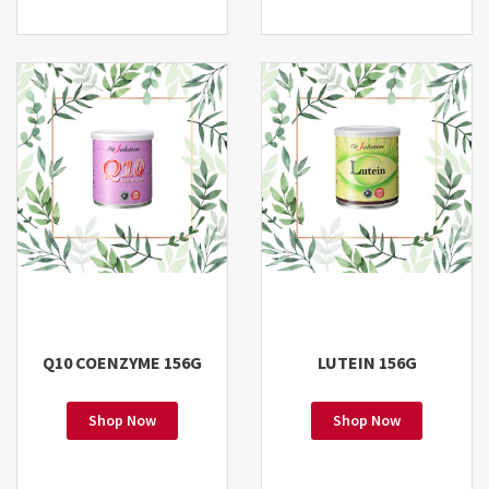
Q10 COENZYME 156G
LUTEIN 156G
Shop Now
Shop Now