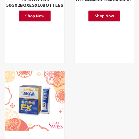
50GX2BOXESX10BOTTLES
Shop Now
Shop Now